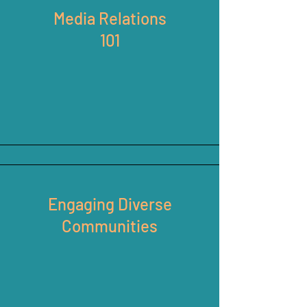
Media Relations
101
Engaging Diverse
Communities