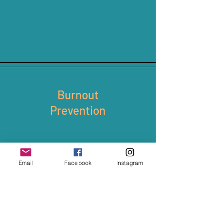
Burnout
Prevention
Email
Facebook
Instagram