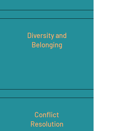
Diversity and
Belonging
Conflict
Resolution