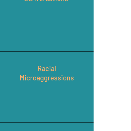
Racial
Microaggressions