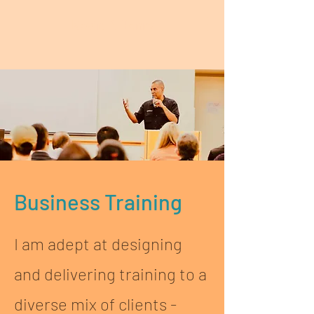
Kevin P. Henry
Business Training
I am adept at designing
and delivering training to a
diverse mix of clients -