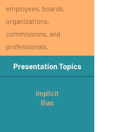
employees, boards,
organizations,
commissions, and
professionals.
Presentation Topics
Implicit
Bias