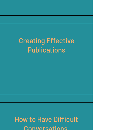
Creating Effective
Publications
How to Have Difficult
Conversations