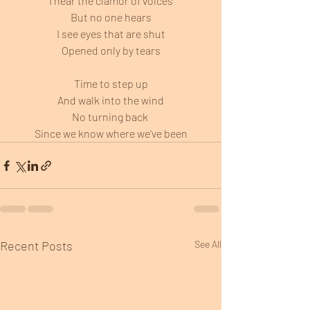
I hear the clamor of voices
But no one hears
I see eyes that are shut
Opened only by tears
Time to step up
And walk into the wind
No turning back 
Since we know where we've been
Recent Posts
See All