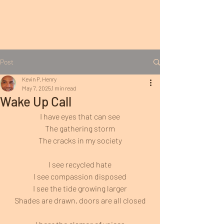
Kevin P. Henry
Post
Kevin P. Henry
May 7, 2025
1 min read
Wake Up Call
I have eyes that can see
The gathering storm
The cracks in my society
I see recycled hate
I see compassion disposed
I see the tide growing larger
Shades are drawn, doors are all closed